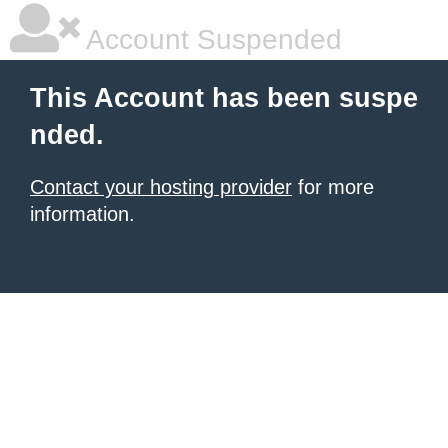
Account Suspended
This Account has been suspe
nded.
Contact your hosting provider
for more
information.